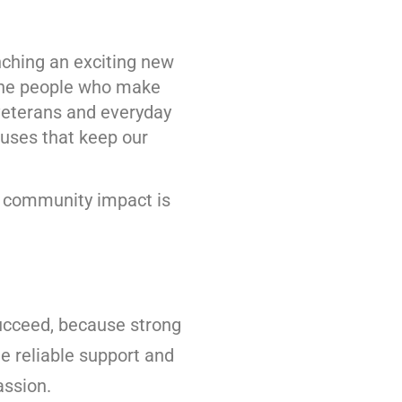
nching an exciting new
the people who make
veterans and everyday
uses that keep our
e community impact is
ucceed, because strong
e reliable support and
assion.