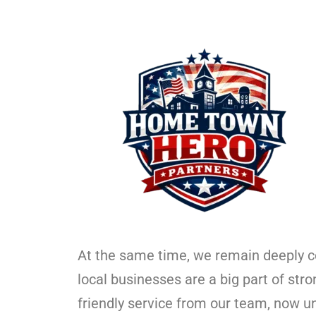
At the same time, we remain deeply 
local businesses are a big part of str
friendly service from our team, now u