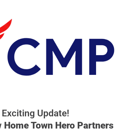
Exciting Update!
w
Home Town Hero Partners