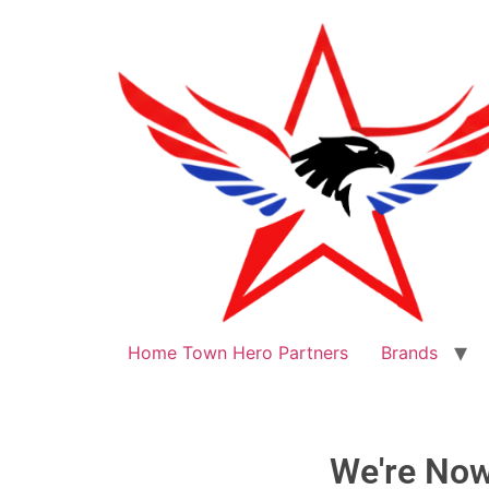
Home Town Hero Partners
Brands
We're No