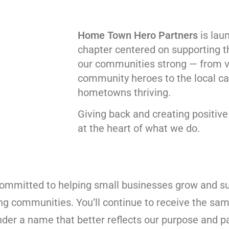
Home Town Hero Partners
is lau
chapter centered on supporting 
our communities strong — from 
community heroes to the local ca
hometowns thriving.
Giving back and creating positiv
at the heart of what we do.
committed to helping small businesses grow and s
ong communities. You’ll continue to receive the sam
nder a name that better reflects our purpose and p